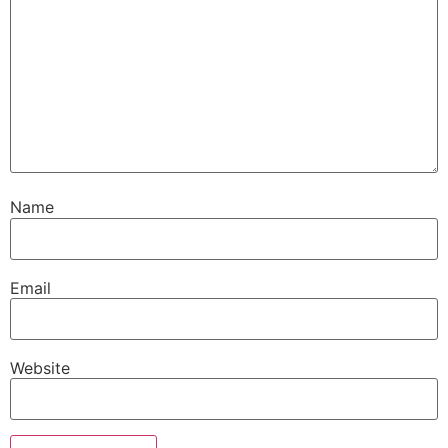
Name
Email
Website