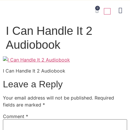
0
I Can Handle It 2
Audiobook
I Can Handle It 2 Audiobook
Leave a Reply
Your email address will not be published.
Required
fields are marked
*
Comment
*