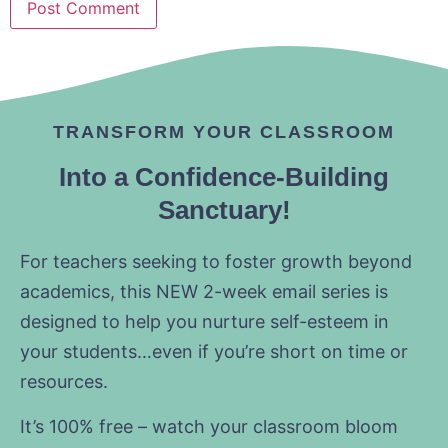
TRANSFORM YOUR CLASSROOM
Into a Confidence-Building
Sanctuary!
For teachers seeking to foster growth beyond
academics, this NEW 2-week email series is
designed to help you nurture self-esteem in
your students…even if you’re short on time or
resources.
It’s 100% free – watch your classroom bloom