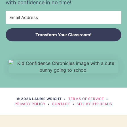
with confidence in no time!
Transform Your Classroom!
© 2026 LAURIE WRIGHT
•
TERMS OF SERVICE
•
PRIVACY POLICY
•
CONTACT
•
SITE BY 319 HEADS