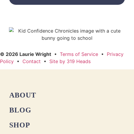
© 2026 Laurie Wright
•
Terms of Service
•
Privacy
Policy
•
Contact
•
Site by 319 Heads
ABOUT
BLOG
SHOP