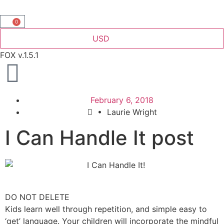
0
USD
FOX v.1.5.1
February 6, 2018
•
Laurie Wright
I Can Handle It post
DO NOT DELETE
Kids learn well through repetition, and simple easy to
‘get’ language. Your children will incorporate the mindful