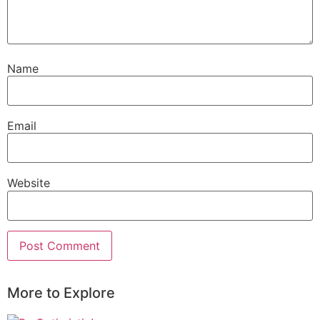
Name
Email
Website
More to Explore