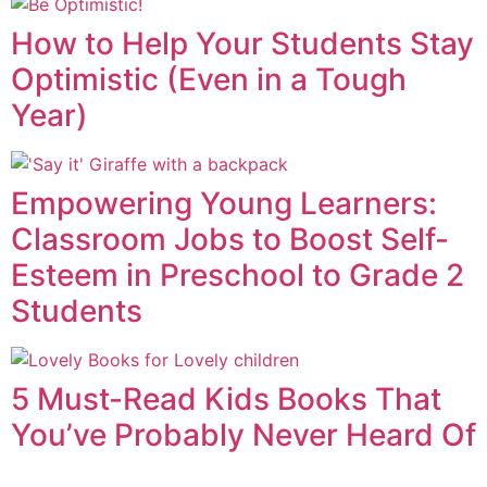
How to Help Your Students Stay
Optimistic (Even in a Tough
Year)
Empowering Young Learners:
Classroom Jobs to Boost Self-
Esteem in Preschool to Grade 2
Students
5 Must-Read Kids Books That
You’ve Probably Never Heard Of