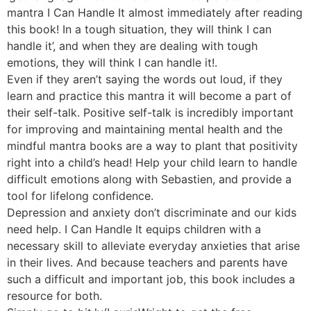
mantra I Can Handle It almost immediately after reading
this book! In a tough situation, they will think I can
handle it’, and when they are dealing with tough
emotions, they will think I can handle it!.
Even if they aren’t saying the words out loud, if they
learn and practice this mantra it will become a part of
their self-talk. Positive self-talk is incredibly important
for improving and maintaining mental health and the
mindful mantra books are a way to plant that positivity
right into a child’s head! Help your child learn to handle
difficult emotions along with Sebastien, and provide a
tool for lifelong confidence.
Depression and anxiety don’t discriminate and our kids
need help. I Can Handle It equips children with a
necessary skill to alleviate everyday anxieties that arise
in their lives. And because teachers and parents have
such a difficult and important job, this book includes a
resource for both.