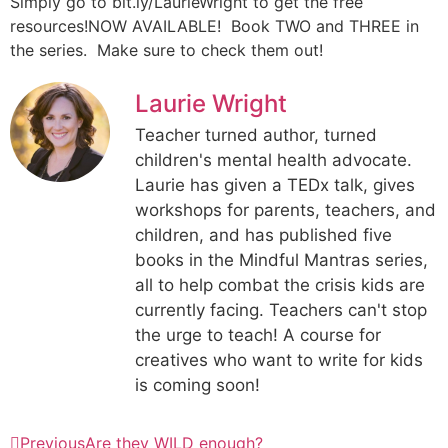
Simply go to bit.ly/LaurieWright to get the free
resources!NOW AVAILABLE! Book TWO and THREE in
the series. Make sure to check them out!
Laurie Wright
Teacher turned author, turned
children's mental health advocate.
Laurie has given a TEDx talk, gives
workshops for parents, teachers, and
children, and has published five
books in the Mindful Mantras series,
all to help combat the crisis kids are
currently facing. Teachers can't stop
the urge to teach! A course for
creatives who want to write for kids
is coming soon!
Previous
Are they WILD enough?