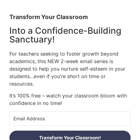
Transform Your Classroom
Into a Confidence-Building
Sanctuary!
For teachers seeking to foster growth beyond
academics, this NEW 2-week email series is
designed to help you nurture self-esteem in your
students…even if you’re short on time or
resources.
It’s 100% free – watch your classroom bloom with
confidence in no time!
Transform Your Classroom!