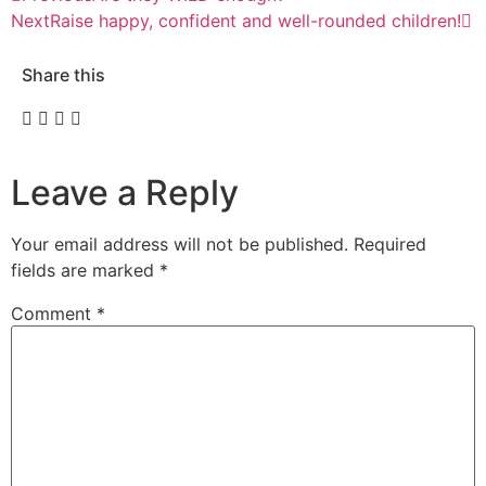
Next
Raise happy, confident and well-rounded children!
Share this
Leave a Reply
Your email address will not be published.
Required
fields are marked
*
Comment
*