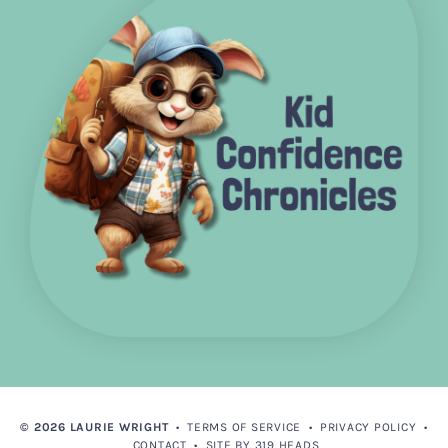
© 2026 LAURIE WRIGHT
•
TERMS OF SERVICE
•
PRIVACY POLICY
•
CONTACT
•
SITE BY 319 HEADS