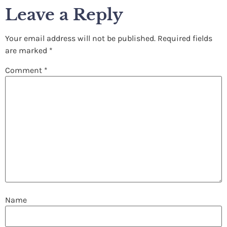
Leave a Reply
Your email address will not be published.
Required fields
are marked
*
Comment
*
Name