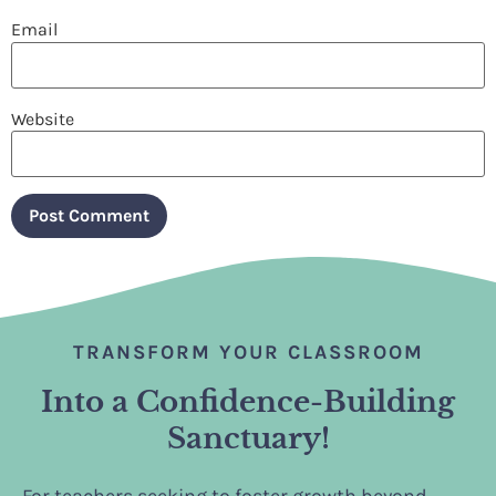
Email
Website
TRANSFORM YOUR CLASSROOM
Into a Confidence-Building
Sanctuary!