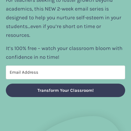
For teachers seeking to foster growth beyond
academics, this NEW 2-week email series is
designed to help you nurture self-esteem in your
students…even if you’re short on time or
resources.
It’s 100% free – watch your classroom bloom with
confidence in no time!
Transform Your Classroom!