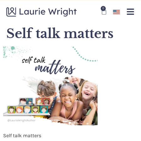
0
Self talk matters
Self talk matters