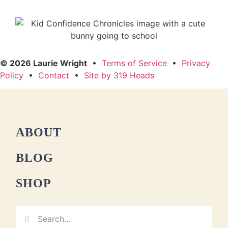
© 2026 Laurie Wright
•
Terms of Service
•
Privacy
Policy
•
Contact
•
Site by 319 Heads
ABOUT
BLOG
SHOP