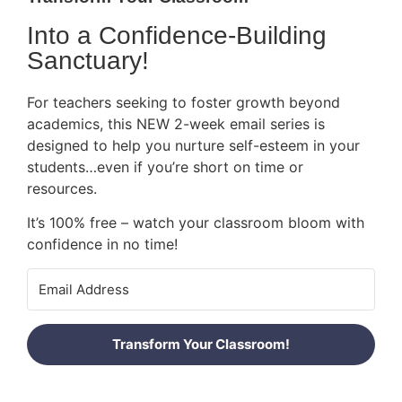
Into a Confidence-Building
Sanctuary!
For teachers seeking to foster growth beyond
academics, this NEW 2-week email series is
designed to help you nurture self-esteem in your
students…even if you’re short on time or
resources.
It’s 100% free – watch your classroom bloom with
confidence in no time!
Transform Your Classroom!