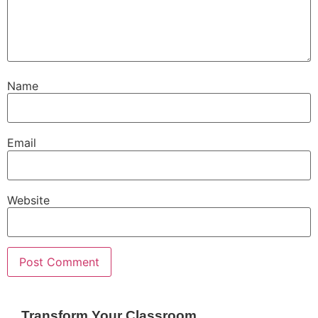
Name
Email
Website
Transform Your Classroom