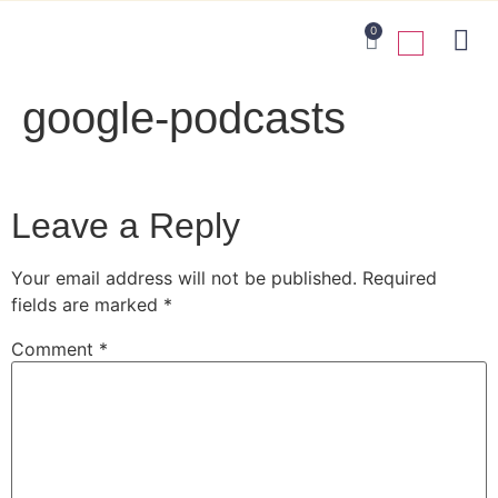
0
google-podcasts
Leave a Reply
Your email address will not be published.
Required
fields are marked
*
Comment
*