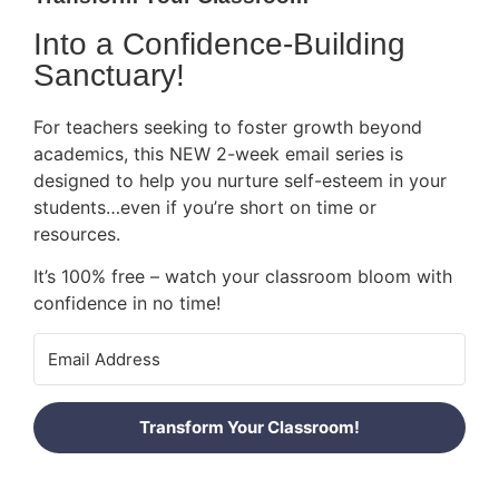
Into a Confidence-Building
Sanctuary!
For teachers seeking to foster growth beyond
academics, this NEW 2-week email series is
designed to help you nurture self-esteem in your
students…even if you’re short on time or
resources.
It’s 100% free – watch your classroom bloom with
confidence in no time!
Transform Your Classroom!