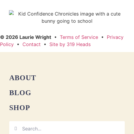
© 2026 Laurie Wright
•
Terms of Service
•
Privacy
Policy
•
Contact
•
Site by 319 Heads
ABOUT
BLOG
SHOP