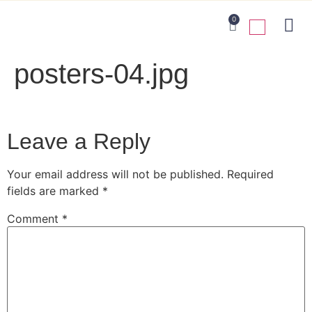
0
posters-04.jpg
Leave a Reply
Your email address will not be published.
Required
fields are marked
*
Comment
*