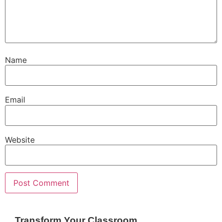
Name
Email
Website
Transform Your Classroom