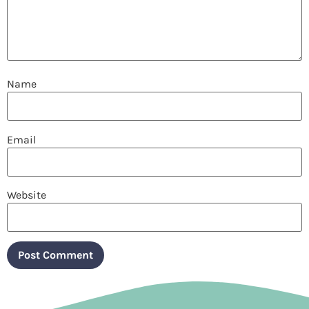
Name
Email
Website