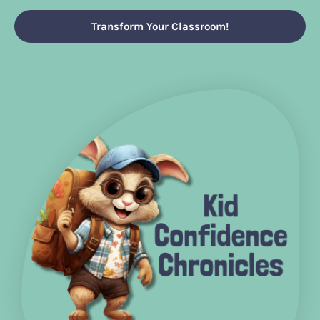
Transform Your Classroom!