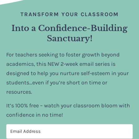
TRANSFORM YOUR CLASSROOM
Into a Confidence-Building
Sanctuary!
For teachers seeking to foster growth beyond
academics, this NEW 2-week email series is
designed to help you nurture self-esteem in your
students…even if you’re short on time or
resources.
It’s 100% free – watch your classroom bloom with
confidence in no time!