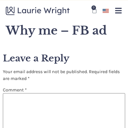
0
Why me – FB ad
Leave a Reply
Your email address will not be published.
Required fields
are marked
*
Comment
*