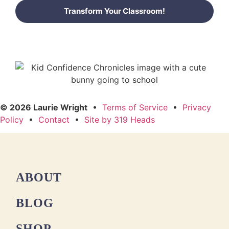
Transform Your Classroom!
© 2026 Laurie Wright
•
Terms of Service
•
Privacy
Policy
•
Contact
•
Site by 319 Heads
ABOUT
BLOG
SHOP