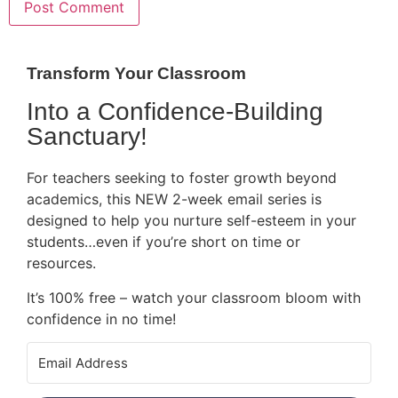
Transform Your Classroom
Into a Confidence-Building
Sanctuary!
For teachers seeking to foster growth beyond
academics, this NEW 2-week email series is
designed to help you nurture self-esteem in your
students…even if you’re short on time or
resources.
It’s 100% free – watch your classroom bloom with
confidence in no time!