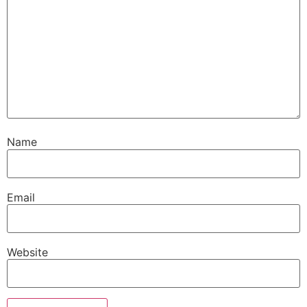
Name
Email
Website