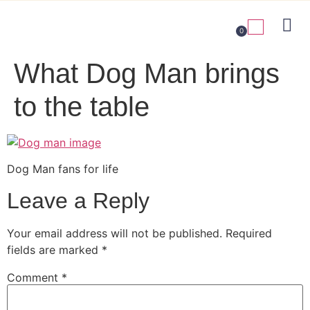
0
What Dog Man brings
to the table
Dog Man fans for life
Leave a Reply
Your email address will not be published.
Required
fields are marked
*
Comment
*