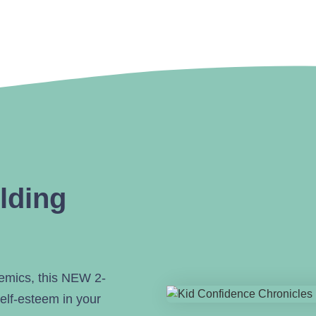
lding
demics, this NEW 2-
elf-esteem in your