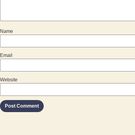
Name
Email
Website