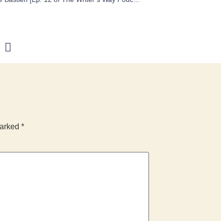
marked
*