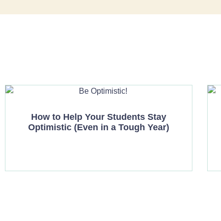
How to Help Your Students Stay
Optimistic (Even in a Tough Year)