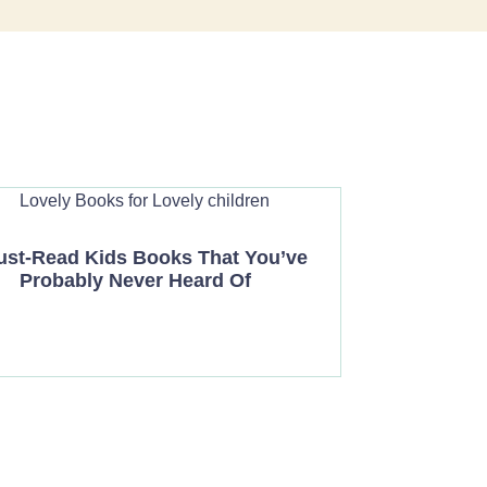
ust-Read Kids Books That You’ve
Probably Never Heard Of