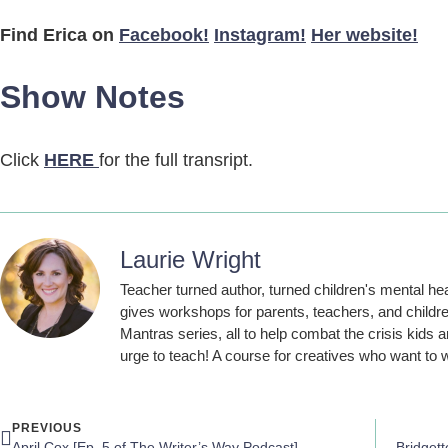
Find Erica on
Facebook!
Instagram!
Her website!
Show Notes
Click
HERE
for the full transript.
Laurie Wright
Teacher turned author, turned children's mental he
gives workshops for parents, teachers, and childre
Mantras series, all to help combat the crisis kids a
urge to teach! A course for creatives who want to w
PREVIOUS
April Cox [Ep. 5 of The Writer’s Way Podcast]