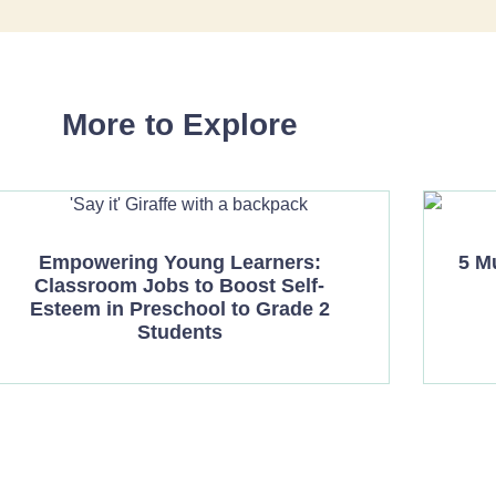
More to Explore
Empowering Young Learners:
5 M
Classroom Jobs to Boost Self-
Esteem in Preschool to Grade 2
Students