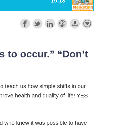
s to occur.” “Don’t
to teach us how simple shifts in our
rove health and quality of life! YES
and who knew it was possible to have