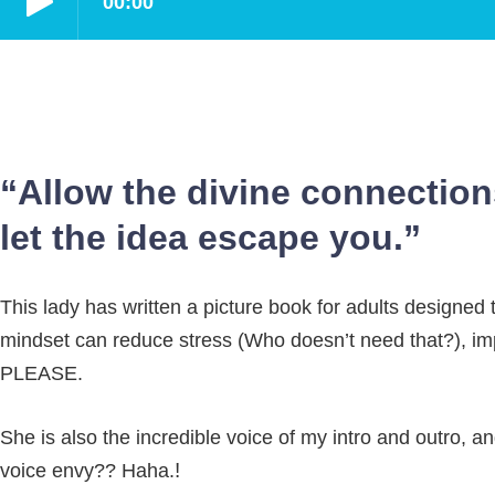
“Allow the divine connection
let the idea escape you.”
This lady has written a picture book for adults designed 
mindset can reduce stress (Who doesn’t need that?), imp
PLEASE.
She is also the incredible voice of my intro and outro, 
!
voice envy?? Haha.