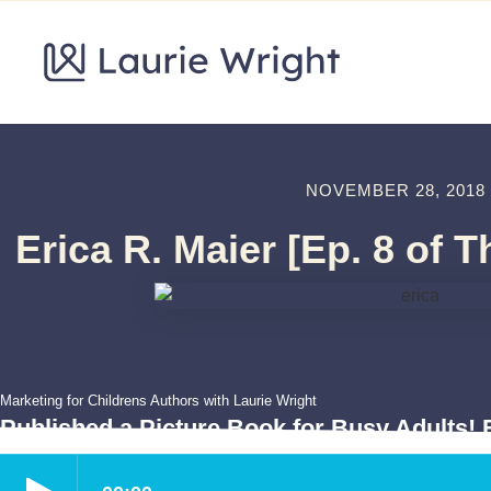
NOVEMBER 28, 2018
Erica R. Maier [Ep. 8 of 
Marketing for Childrens Authors with Laurie Wright
Published a Picture Book for Busy Adults! E