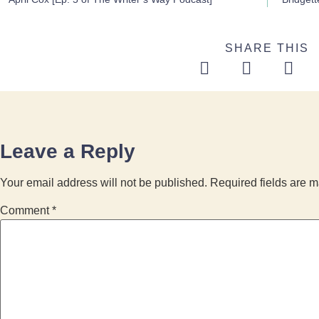
SHARE THIS
Leave a Reply
Your email address will not be published.
Required fields are 
Comment
*