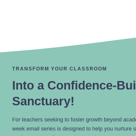
TRANSFORM YOUR CLASSROOM
Into a Confidence-Bui
Sanctuary!
For teachers seeking to foster growth beyond aca
week email series is designed to help you nurture s