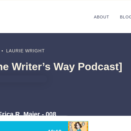
ABOUT
BLO
•
LAURIE WRIGHT
The Writer’s Way Podcast]
rica R. Maier - 008