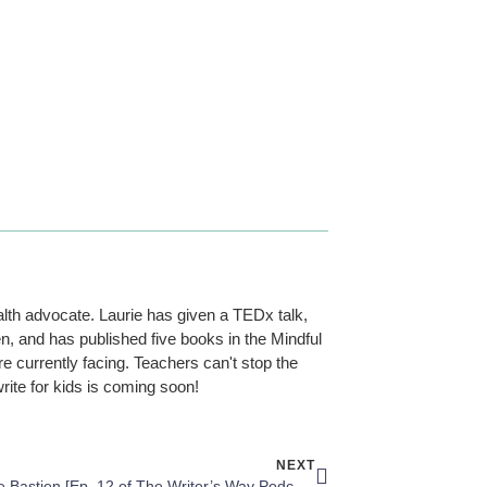
alth advocate. Laurie has given a TEDx talk,
n, and has published five books in the Mindful
re currently facing. Teachers can't stop the
rite for kids is coming soon!
NEXT
Bridgette Bastien [Ep. 12 of The Writer’s Way Podcast]