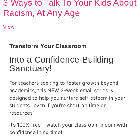
3 Ways to Talk To Your Kids About
Racism, At Any Age
View
Transform Your Classroom
Into a Confidence-Building
Sanctuary!
For teachers seeking to foster growth beyond
academics, this NEW 2-week email series is
designed to help you nurture self-esteem in your
students…even if you’re short on time or
resources.
It’s 100% free – watch your classroom bloom with
confidence in no time!