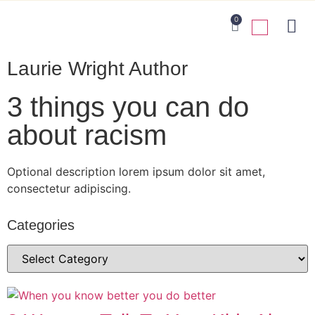
0
Laurie Wright Author
3 things you can do
about racism
Optional description lorem ipsum dolor sit amet,
consectetur adipiscing.
Categories