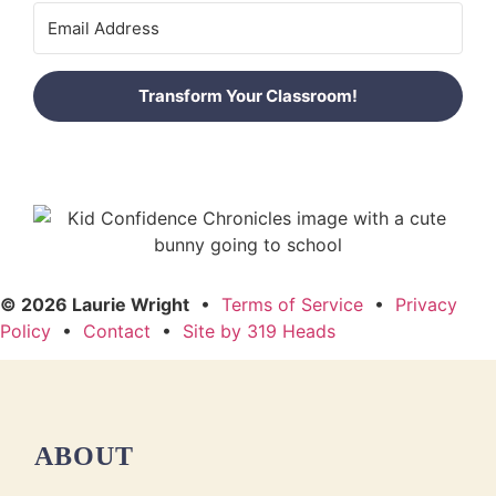
Transform Your Classroom!
© 2026 Laurie Wright
•
Terms of Service
•
Privacy
Policy
•
Contact
•
Site by 319 Heads
ABOUT