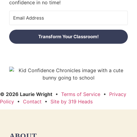
confidence in no time!
Transform Your Classroom!
© 2026 Laurie Wright
•
Terms of Service
•
Privacy
Policy
•
Contact
•
Site by 319 Heads
ABOUT