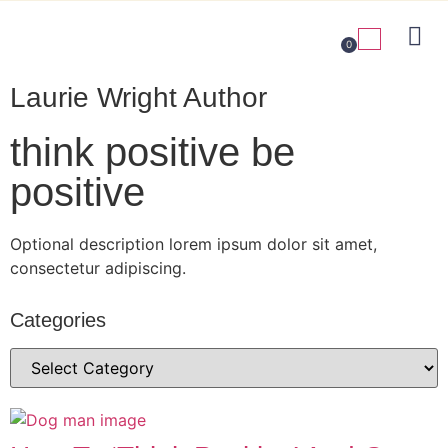
0
Laurie Wright Author
think positive be
positive
Optional description lorem ipsum dolor sit amet,
consectetur adipiscing.
Categories