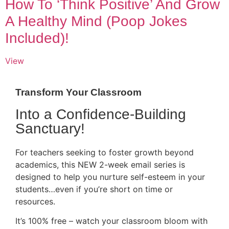
How To ‘Think Positive’ And Grow
A Healthy Mind (Poop Jokes
Included)!
View
Transform Your Classroom
Into a Confidence-Building
Sanctuary!
For teachers seeking to foster growth beyond
academics, this NEW 2-week email series is
designed to help you nurture self-esteem in your
students…even if you’re short on time or
resources.
It’s 100% free – watch your classroom bloom with