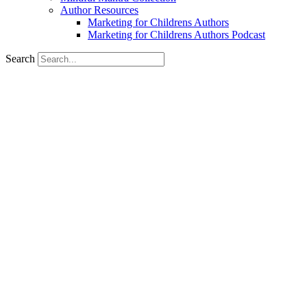
Author Resources
Marketing for Childrens Authors
Marketing for Childrens Authors Podcast
Search