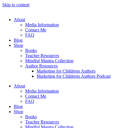
Skip to content
About
Media Information
Contact Me
FAQ
Blog
Shop
Books
Teacher Resources
Mindful Mantra Collection
Author Resources
Marketing for Childrens Authors
Marketing for Childrens Authors Podcast
About
Media Information
Contact Me
FAQ
Blog
Shop
Books
Teacher Resources
Mindful Mantra Collection