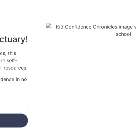
ctuary!
s, this
re self-
r resources.
idence in no