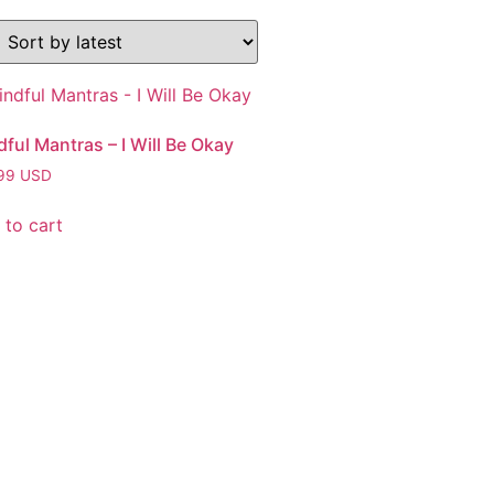
ful Mantras – I Will Be Okay
99
USD
 to cart