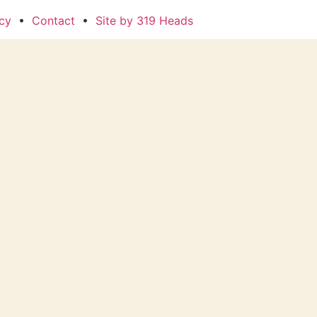
icy
•
Contact
•
Site by 319 Heads