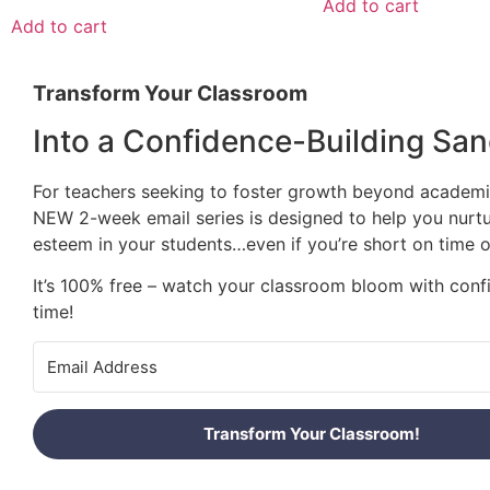
Add to cart
Add to cart
Transform Your Classroom
Into a Confidence-Building San
For teachers seeking to foster growth beyond academic
NEW 2-week email series is designed to help you nurtu
esteem in your students…even if you’re short on time o
It’s 100% free – watch your classroom bloom with conf
time!
Transform Your Classroom!