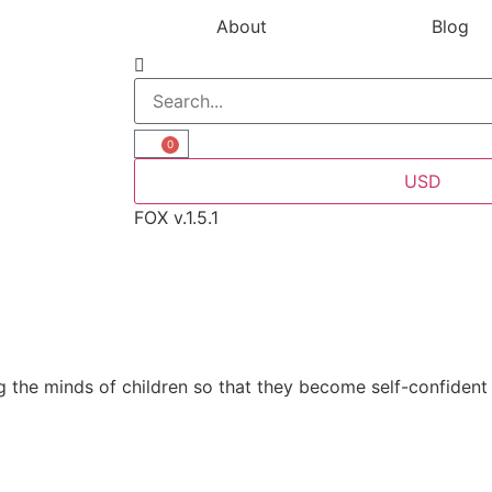
About
Blog
0
USD
FOX v.1.5.1
 the minds of children so that they become self-confident 