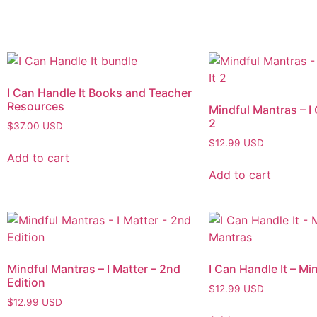
I Can Handle It Books and Teacher
Resources
Mindful Mantras – I 
2
$
37.00
USD
$
12.99
USD
Add to cart
Add to cart
Mindful Mantras – I Matter – 2nd
I Can Handle It – Mi
Edition
$
12.99
USD
$
12.99
USD