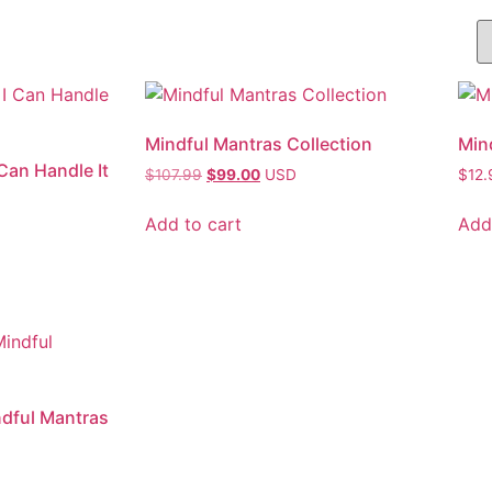
Mindful Mantras Collection
Mind
Can Handle It
$
107.99
$
99.00
USD
$
12.
Add to cart
Add
ndful Mantras