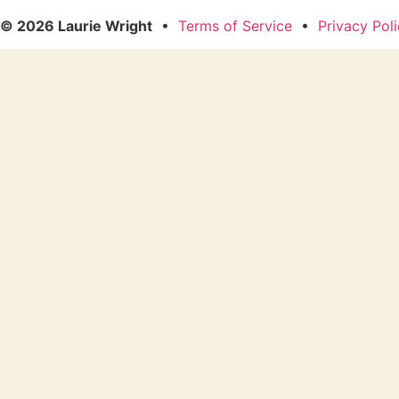
© 2026 Laurie Wright
•
Terms of Service
•
Privacy Pol