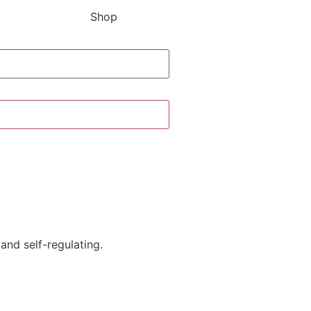
Shop
and self-regulating.