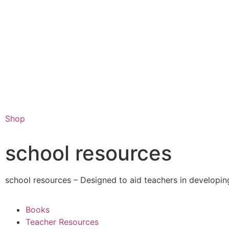
Shop
school resources
school resources – Designed to aid teachers in developing
Books
Teacher Resources